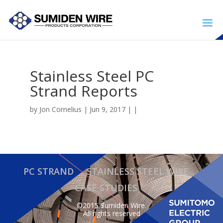
Stainless Steel PC
Strand Reports
by
Jon Cornelius
| Jun 9, 2017 | |
PC STRAND
STAINLESS STEEL WIRE
CASE STUDIES
©2015 Sumiden Wire.
All rights reserved