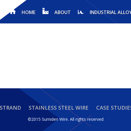
HOME
ABOUT
INDUSTRIAL ALLO
 STRAND
STAINLESS STEEL WIRE
CASE STUDIE
©2015 Sumiden Wire.
All rights reserved