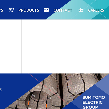
YS
PRODUCTS
CONTACT
CAREERS
S