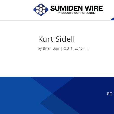
Kurt Sidell
by
Brian Burr
| Oct 1, 2016 | |
PC