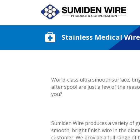
Stainless Medical Wire
World-class ultra smooth surface, bri
after spool are just a few of the rea
you?
Sumiden Wire produces a variety of gr
smooth, bright finish wire in the diam
customer. We provide a full range of t