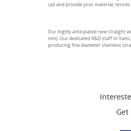
call and provide your material, tensi
Our highly anticipated new straight w
mm). Our dedicated R&D staff in Itam
producing fine diameter stainless str
Interest
Get 