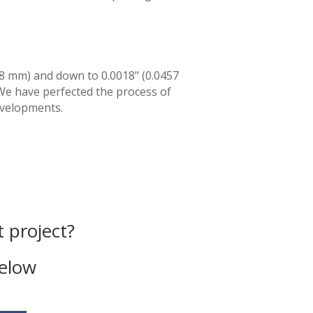
78 mm) and down to 0.0018" (0.0457
We have perfected the process of
evelopments.
 project?
below