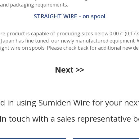
le and packaging requirements.
STRAIGHT WIRE - on spool
ire product is capable of producing sizes below 0.007" (0.17
i, Japan has fine tuned our newly manufactured equipment. 
aight wire on spools. Please check back for additional new d
Next >>
ed in using Sumiden Wire for your next
in touch with a sales representative 