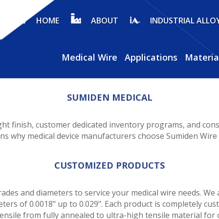
HOME
ABOUT
INDUSTRIAL ALLO
Medical Wire
Applications
Materia
SUMIDEN MEDICAL
ght finish, customer dedicated inventory programs, and consi
sons why medical device manufacturers choose Sumiden Wire a
CUSTOMIZED PRODUCTS
ades and diameters to service your medical wire needs. We a
eters of 0.0018" up to 0.029". Each product is completely cu
ensile from fully annealed to ultra-high tensile material for