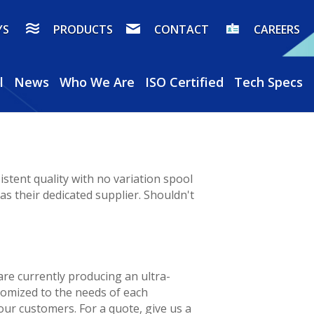
YS
PRODUCTS
CONTACT
CAREERS
l
News
Who We Are
ISO Certified
Tech Specs
stent quality with no variation spool
s their dedicated supplier. Shouldn't
re currently producing an ultra-
stomized to the needs of each
 our customers. For a quote, give us a