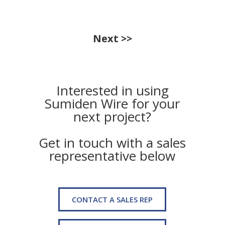
Next >>
Interested in using
Sumiden Wire for your
next project?
Get in touch with a sales
representative below
CONTACT A SALES REP