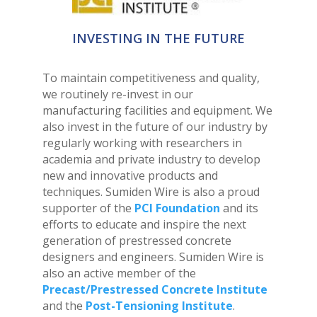
INVESTING IN THE FUTURE
To maintain competitiveness and quality,
we routinely re-invest in our
manufacturing facilities and equipment. We
also invest in the future of our industry by
regularly working with researchers in
academia and private industry to develop
new and innovative products and
techniques. Sumiden Wire is also a proud
supporter of the
PCI Foundation
and its
efforts to educate and inspire the next
generation of prestressed concrete
designers and engineers. Sumiden Wire is
also an active member of the
Precast/Prestressed Concrete Institute
and the
Post-Tensioning Institute
.