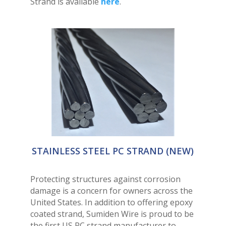
Strand is available
here
.
STAINLESS STEEL PC STRAND (NEW)
Protecting structures against corrosion
damage is a concern for owners across the
United States. In addition to offering epoxy
coated strand, Sumiden Wire is proud to be
the first US PC strand manufacturer to