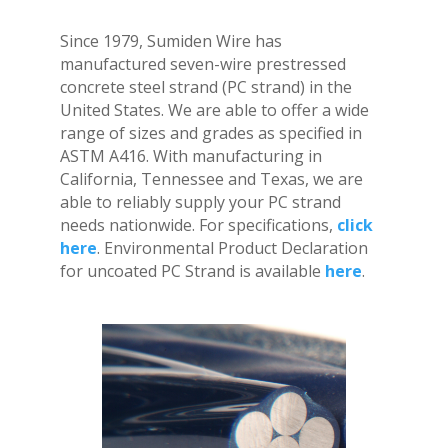
Since 1979, Sumiden Wire has
manufactured seven-wire prestressed
concrete steel strand (PC strand) in the
United States. We are able to offer a wide
range of sizes and grades as specified in
ASTM A416. With manufacturing in
California, Tennessee and Texas, we are
able to reliably supply your PC strand
needs nationwide. For specifications,
click
here
. Environmental Product Declaration
for uncoated PC Strand is available
here
.