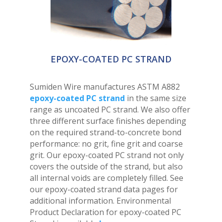
EPOXY-COATED PC STRAND
Sumiden Wire manufactures ASTM A882
epoxy-coated PC strand
in the same size
range as uncoated PC strand. We also offer
three different surface finishes depending
on the required strand-to-concrete bond
performance: no grit, fine grit and coarse
grit. Our epoxy-coated PC strand not only
covers the outside of the strand, but also
all internal voids are completely filled. See
our epoxy-coated strand data pages for
additional information. Environmental
Product Declaration for epoxy-coated PC