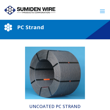
PC Strand
UNCOATED PC STRAND