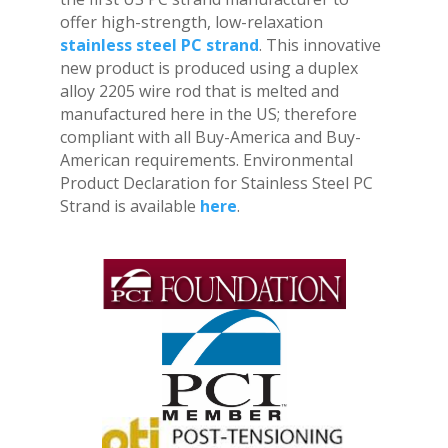
offer high-strength, low-relaxation
stainless steel PC strand
. This innovative
new product is produced using a duplex
alloy 2205 wire rod that is melted and
manufactured here in the US; therefore
compliant with all Buy-America and Buy-
American requirements. Environmental
Product Declaration for Stainless Steel PC
Strand is available
here
.