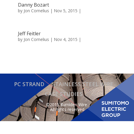
Danny Bozart
by
Jon Cornelius
| Nov 5, 2015 |
Jeff Feitler
by
Jon Cornelius
| Nov 4, 2015 |
PC STRAND
STAINLESS STEEL WIRE
CASE STUDIES
©2015 Sumiden Wire.
All rights reserved