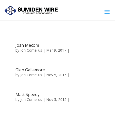
Josh Mecom
by
Jon Cornelius
| Mar 9, 2017 |
Glen Gallamore
by
Jon Cornelius
| Nov 5, 2015 |
Matt Speedy
by
Jon Cornelius
| Nov 5, 2015 |