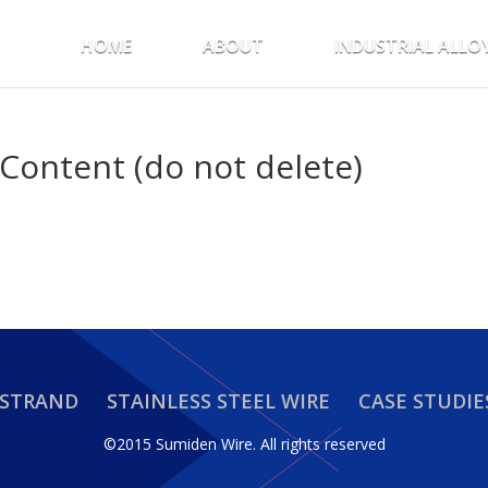
HOME
ABOUT
INDUSTRIAL ALLO
Content (do not delete)
 STRAND
STAINLESS STEEL WIRE
CASE STUDIE
©2015 Sumiden Wire.
All rights reserved