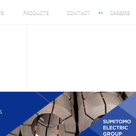
YS
PRODUCTS
CONTACT
CAREERS
S