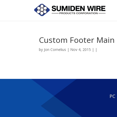
Custom Footer Main 
by
Jon Cornelius
| Nov 4, 2015 | |
PC