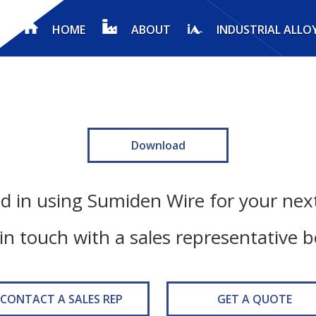
HOME
ABOUT
INDUSTRIAL ALLO
Download
ed in using Sumiden Wire for your next
in touch with a sales representative 
CONTACT A SALES REP
GET A QUOTE