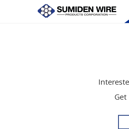
Interest
Get 