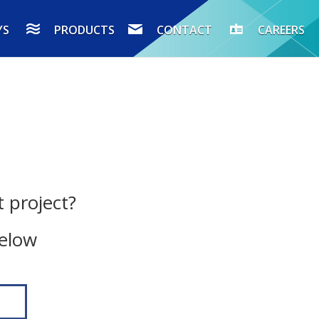
YS
PRODUCTS
CONTACT
CAREERS
 project?
below