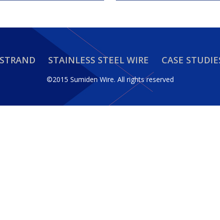
 STRAND
STAINLESS STEEL WIRE
CASE STUDIE
©2015 Sumiden Wire.
All rights reserved